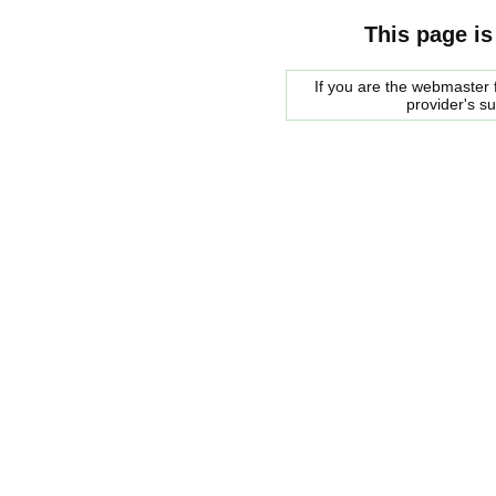
This page is
If you are the webmaster f
provider's s