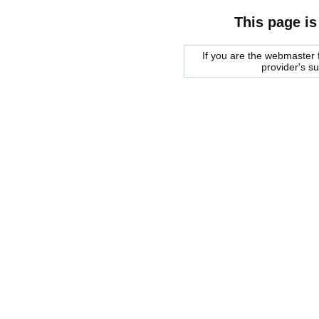
This page is
If you are the webmaster f
provider's s