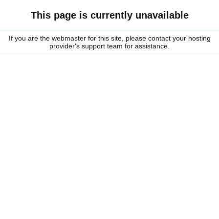
This page is currently unavailable
If you are the webmaster for this site, please contact your hosting
provider's support team for assistance.