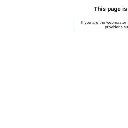
This page is
If you are the webmaster f
provider's s