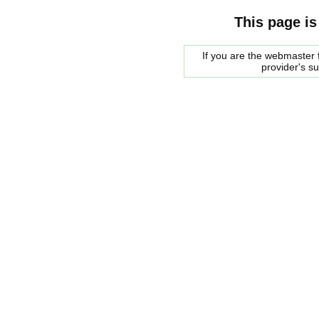
This page is
If you are the webmaster f
provider's s