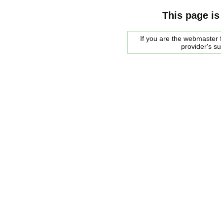
This page is
If you are the webmaster f
provider's s