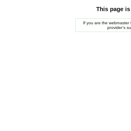
This page is
If you are the webmaster f
provider's s