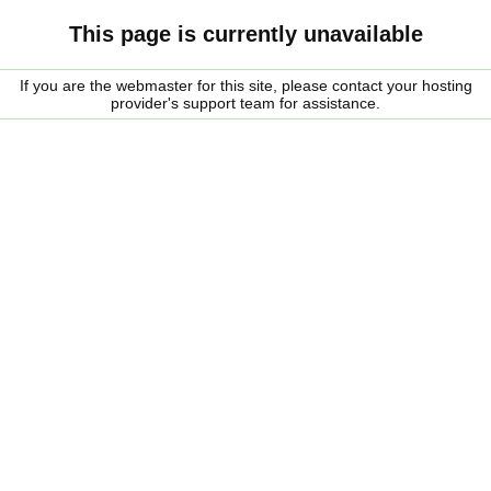
This page is currently unavailable
If you are the webmaster for this site, please contact your hosting
provider's support team for assistance.