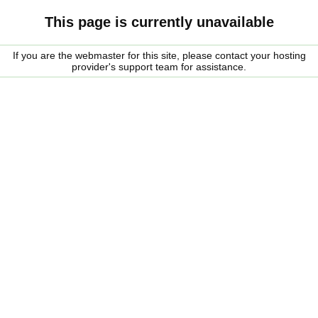
This page is currently unavailable
If you are the webmaster for this site, please contact your hosting
provider's support team for assistance.