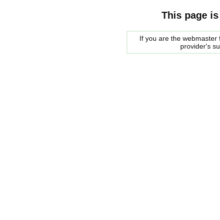
This page is
If you are the webmaster f
provider's s