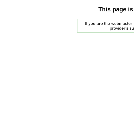
This page is
If you are the webmaster f
provider's s