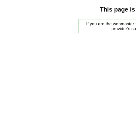
This page is
If you are the webmaster f
provider's s