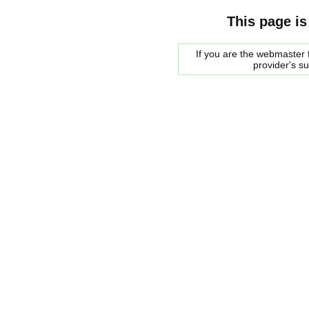
This page is
If you are the webmaster f
provider's s