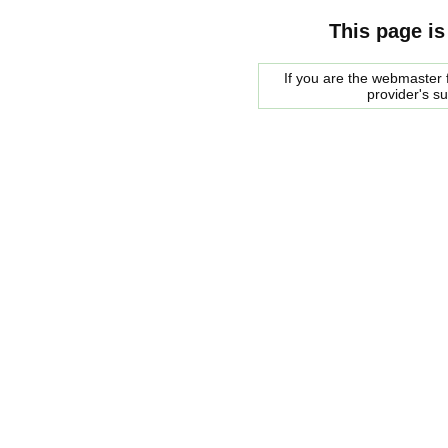
This page is
If you are the webmaster f
provider's s