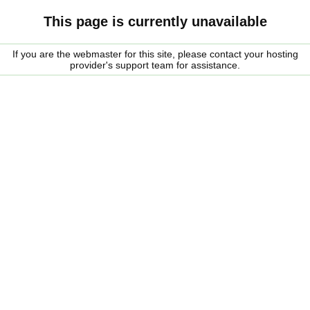
This page is currently unavailable
If you are the webmaster for this site, please contact your hosting
provider's support team for assistance.