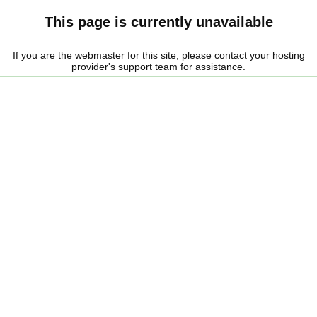
This page is currently unavailable
If you are the webmaster for this site, please contact your hosting
provider's support team for assistance.