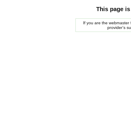
This page is
If you are the webmaster f
provider's s