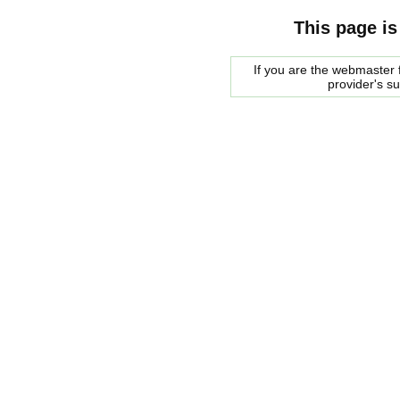
This page is
If you are the webmaster f
provider's s