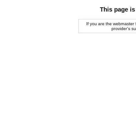
This page is
If you are the webmaster f
provider's s