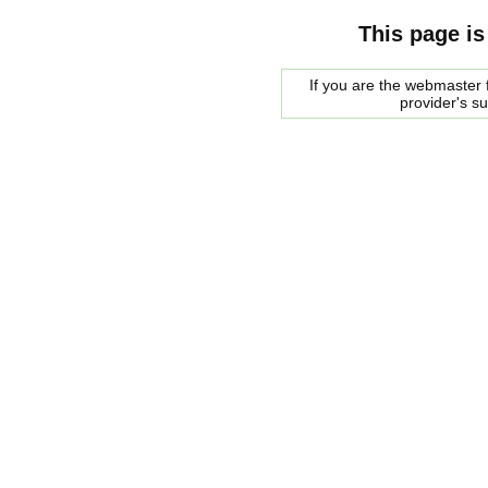
This page is
If you are the webmaster f
provider's s