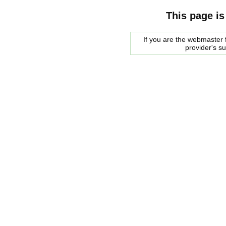
This page is
If you are the webmaster f
provider's s