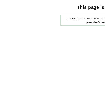
This page is
If you are the webmaster f
provider's s