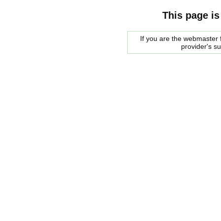
This page is
If you are the webmaster f
provider's s