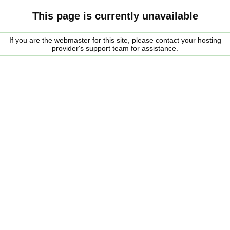
This page is currently unavailable
If you are the webmaster for this site, please contact your hosting
provider's support team for assistance.