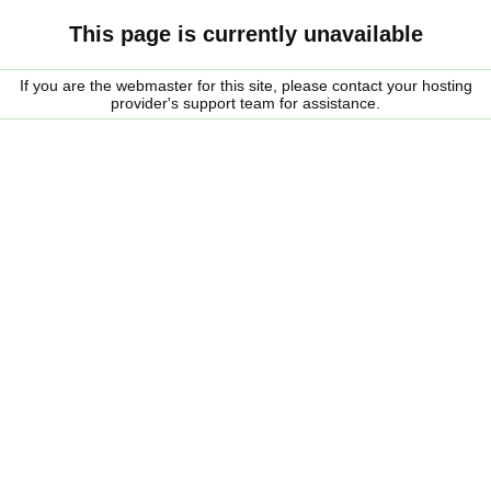
This page is currently unavailable
If you are the webmaster for this site, please contact your hosting
provider's support team for assistance.