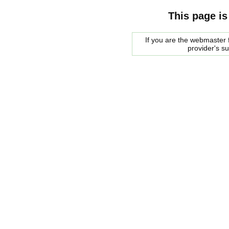
This page is
If you are the webmaster f
provider's s