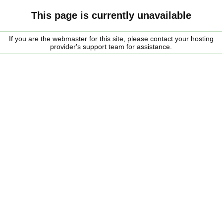
This page is currently unavailable
If you are the webmaster for this site, please contact your hosting
provider's support team for assistance.