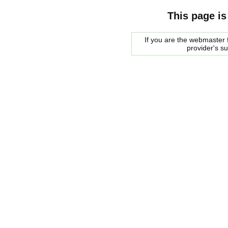
This page is
If you are the webmaster f
provider's s