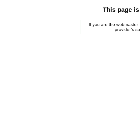
This page is
If you are the webmaster f
provider's s