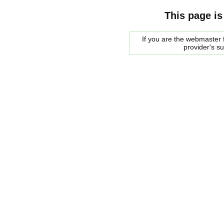
This page is
If you are the webmaster f
provider's s