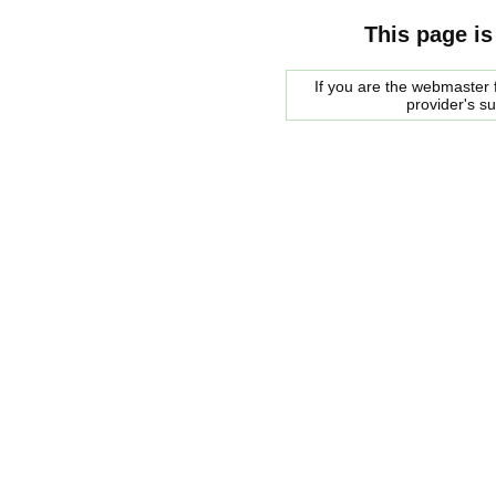
This page is
If you are the webmaster f
provider's s