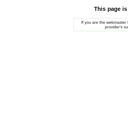
This page is
If you are the webmaster f
provider's s