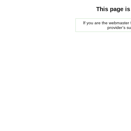
This page is
If you are the webmaster f
provider's s