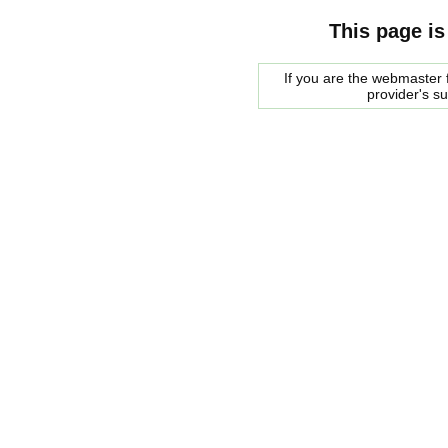
This page is
If you are the webmaster f
provider's s