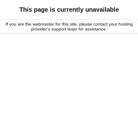
This page is currently unavailable
If you are the webmaster for this site, please contact your hosting
provider's support team for assistance.