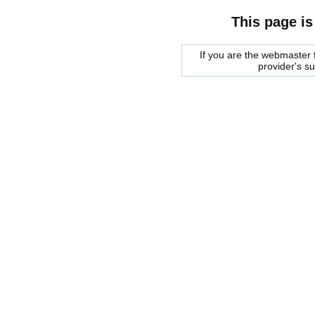
This page is
If you are the webmaster f
provider's s