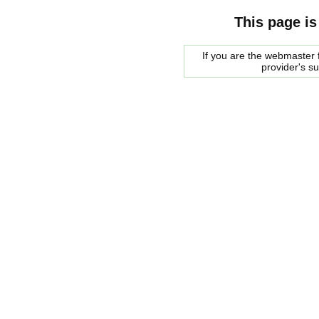
This page is
If you are the webmaster f
provider's s