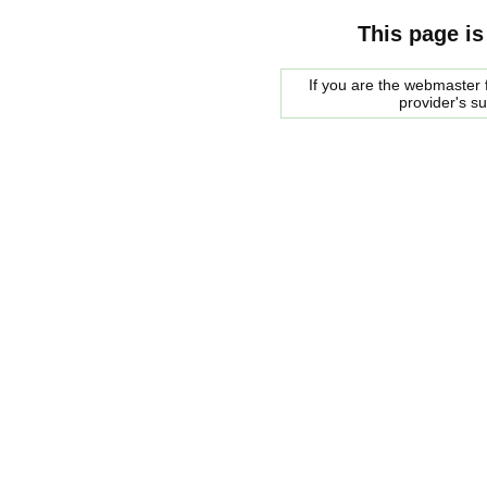
This page is
If you are the webmaster f
provider's s