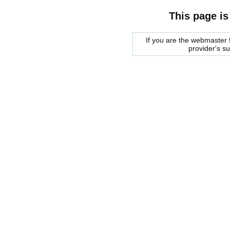
This page is
If you are the webmaster f
provider's s