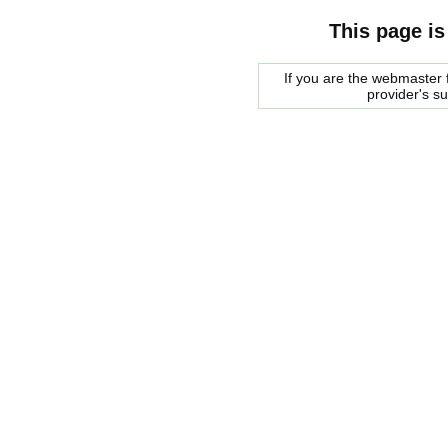
This page is
If you are the webmaster f
provider's s