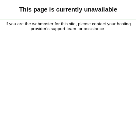
This page is currently unavailable
If you are the webmaster for this site, please contact your hosting
provider's support team for assistance.