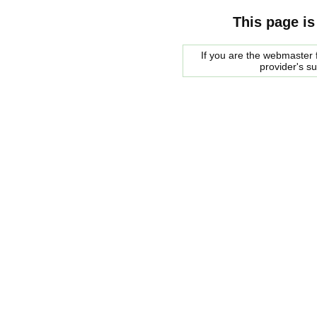
This page is
If you are the webmaster f
provider's s