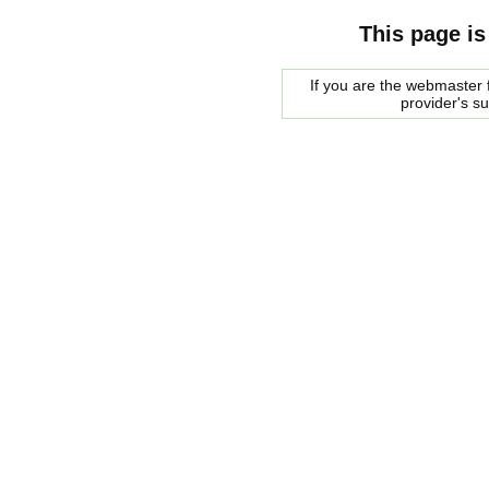
This page is
If you are the webmaster f
provider's s