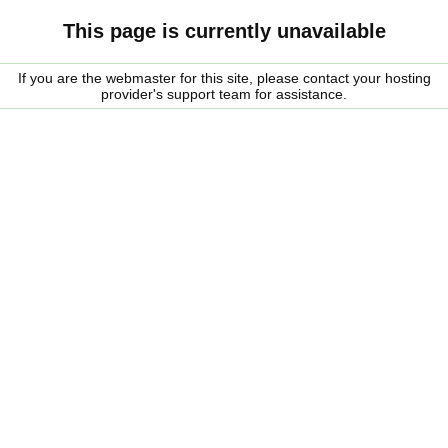
This page is currently unavailable
If you are the webmaster for this site, please contact your hosting
provider's support team for assistance.