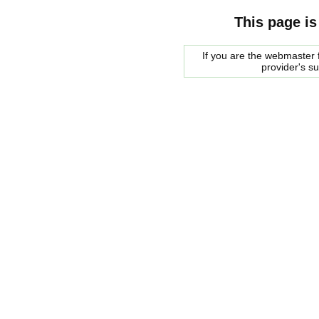
This page is
If you are the webmaster f
provider's s