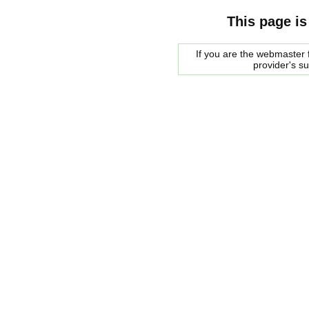
This page is
If you are the webmaster f
provider's s