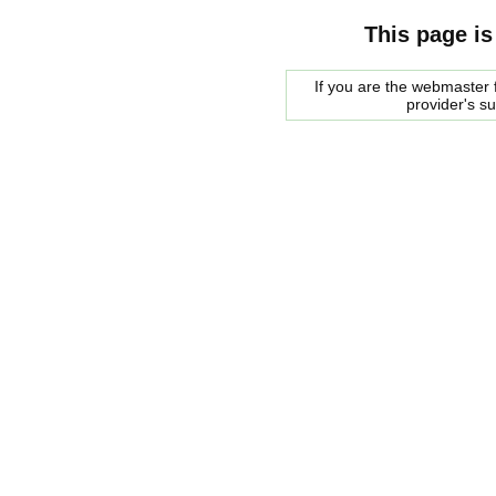
This page is
If you are the webmaster f
provider's s