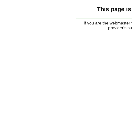
This page is
If you are the webmaster f
provider's s