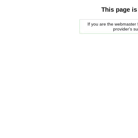
This page is
If you are the webmaster f
provider's s