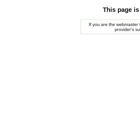
This page is
If you are the webmaster f
provider's s